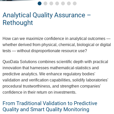
Analytical Quality Assurance –
Rethought
How can we maximize confidence in analytical outcomes —
whether derived from physical, chemical, biological or digital
tests — without disproportionate resource use?
QuoData Solutions combines scientific depth with practical
innovation that harnesses mathematical-statistics and
predictive analytics. We enhance regulatory bodies'
validation and verification capabilities, solidify laboratories'
procedural trustworthiness, and strengthen companies'
confidence in their return on investments.
From Traditional Validation to Predictive
Quality and Smart Quality Monitoring