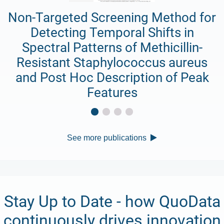
Non-Targeted Screening Method for
Detecting Temporal Shifts in
Spectral Patterns of Methicillin-
Resistant Staphylococcus aureus
and Post Hoc Description of Peak
Features
See more publications
Stay Up to Date - how QuoData
continuously drives innovation