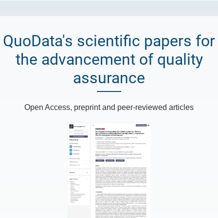
QuoData's scientific papers for
the advancement of quality
assurance
Open Access, preprint and peer-reviewed articles