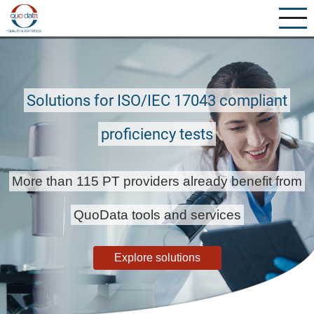
Skip
to
main
content
Solutions for ISO/IEC 17043 compliant
proficiency tests
More than 115 PT providers already benefit from
QuoData tools and services
Explore solutions