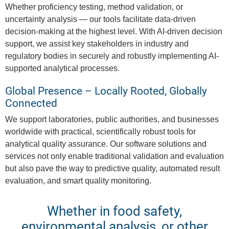
Whether proficiency testing, method validation, or
uncertainty analysis — our tools facilitate data-driven
decision-making at the highest level. With AI-driven decision
support, we assist key stakeholders in industry and
regulatory bodies in securely and robustly implementing AI-
supported analytical processes.
Global Presence – Locally Rooted, Globally
Connected
We support laboratories, public authorities, and businesses
worldwide with practical, scientifically robust tools for
analytical quality assurance. Our software solutions and
services not only enable traditional validation and evaluation
but also pave the way to predictive quality, automated result
evaluation, and smart quality monitoring.
Whether in food safety,
environmental analysis, or other