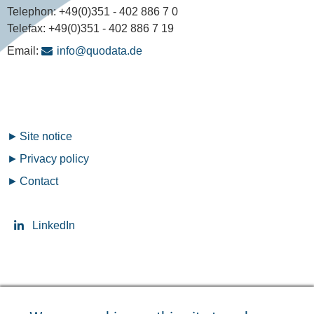
Telephon:
+49(0)351 - 402 886 7 0
Telefax:
+49(0)351 - 402 886 7 19
Email:
info@quodata.de
Fußzeilenmenü
Site notice
Privacy policy
Contact
LinkedIn
Seitensprache ändern