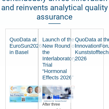
and reinvents analytical quality
assurance
QuoData at
Launch of the
QuoData at th
EuroSun2026
New Round of
InnovationFo
in Basel
the
Kunststofftech
Interlaboratory
2026
Trial
“Hormonal
Effects 2026”
After three