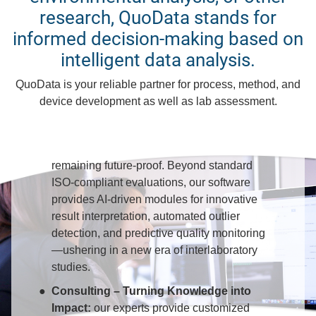
research, QuoData stands for
informed decision-making based on
You can benefit from QuoData's
intelligent data analysis.
solutions for analytical quality
QuoData is your reliable partner for process, method, and
assurance
device development as well as lab assessment.
PROLab – Statistics You Can Trust:
conduct proficiency tests and ring trials
compliant with current standards while
remaining future-proof. Beyond standard
ISO-compliant evaluations, our software
provides AI-driven modules for innovative
result interpretation, automated outlier
detection, and predictive quality monitoring
—ushering in a new era of interlaboratory
studies.
Consulting – Turning Knowledge into
Impact:
our experts provide customized