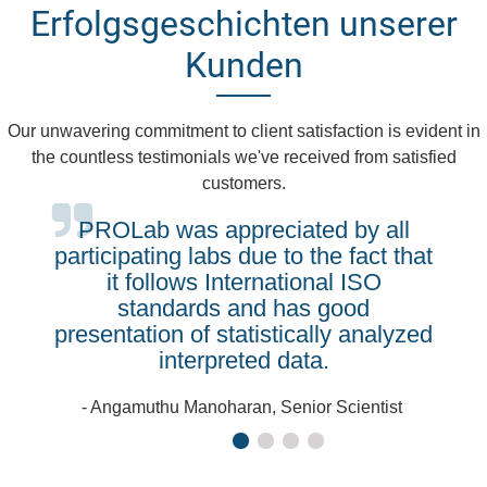
Erfolgsgeschichten unserer
Kunden
Our unwavering commitment to client satisfaction is evident in
the countless testimonials we've received from satisfied
customers.
PROLab was appreciated by all
participating labs due to the fact that
it follows International ISO
standards and has good
presentation of statistically analyzed
interpreted data.
- Angamuthu Manoharan, Senior Scientist