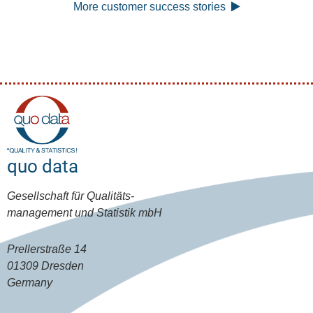
More customer success stories
quo data
Gesellschaft für Qualitäts-
management und Statistik mbH
Prellerstraße 14
01309 Dresden
Germany