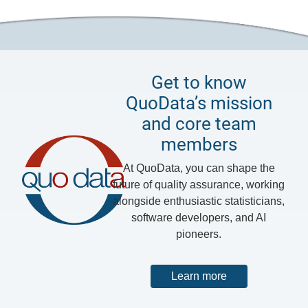
Get to know
QuoData’s mission
and core team
members
At QuoData, you can shape the
future of quality assurance, working
alongside enthusiastic statisticians,
software developers, and AI
pioneers.
Learn more