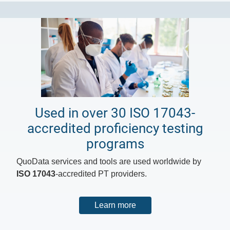
Used in over 30 ISO 17043-
accredited proficiency testing
programs
QuoData services and tools are used worldwide by
ISO 17043
-accredited PT providers.
Learn more