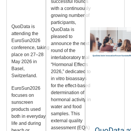
successful rounds
with a continuously
growing number of
participants,
QuoData is
QuoData is
attending the
pleased to
EuroSun2026
announce the next
conference, taking
round of the
place on 27–28
interlaboratory trial
May 2026 in
“Hormonal Effects
Basel,
2026,” dedicated to
Switzerland.
in vitro bioassays
for the effect-based
EuroSun2026
determination of
focuses on
hormonal activity in
sunscreen
water and food
products used
samples. This
both in everyday
external quality
life and during
assessment (EQA)
QuoData at
beach or