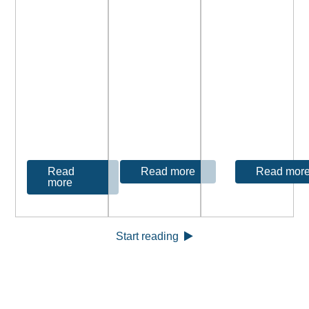
Read
Read mor
Read more
more
Start reading