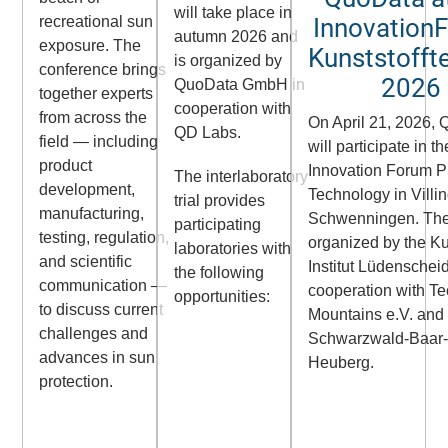
will take place in
Innovation
recreational sun
autumn 2026 and
exposure. The
Kunststofft
is organized by
conference brings
2026
QuoData GmbH in
together experts
cooperation with
from across the
On April 21, 2026,
QD Labs.
field — including
will participate in th
product
Innovation Forum P
The interlaboratory
development,
Technology in
Villi
trial provides
manufacturing,
Schwenningen
. Th
participating
testing, regulation,
organized by the
Ku
laboratories with
and scientific
Institut Lüdenschei
the following
communication —
cooperation with
Te
opportunities:
to discuss current
Mountains e.V.
and
challenges and
Schwarzwald-Baar
advances in sun
Heuberg
.
protection.