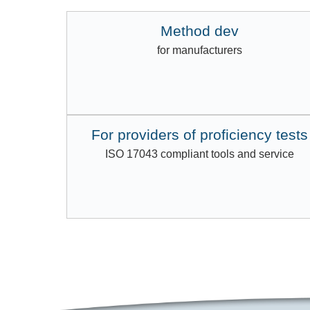
Method dev
for manufacturers
For providers of proficiency tests
ISO 17043 compliant tools and service