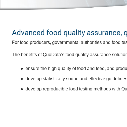
Advanced food quality assurance, qua
For food producers, governmental authorities and food test
The benefits of QuoData’s food quality assurance solution
ensure the high quality of food and feed, and produ
develop statistically sound and effective guideline
develop reproducible food testing methods with Qu