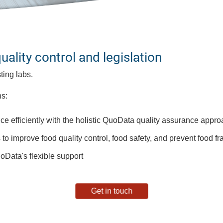
lity control and legislation​
ing labs​.
s​:
ce efficiently with the holistic QuoData quality assurance appr
s to improve food quality control, food safety, and prevent food 
oData's flexible support
Get in touch