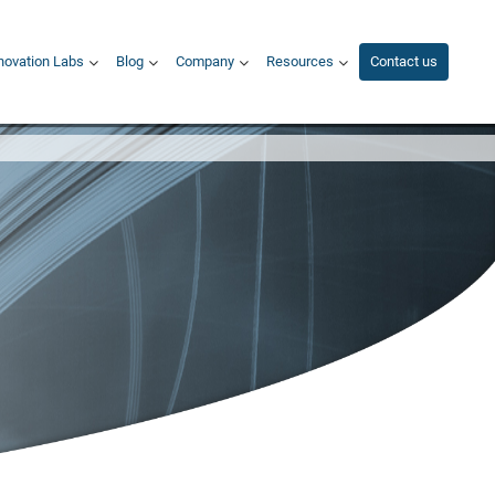
novation Labs
Blog
Company
Resources
Contact us