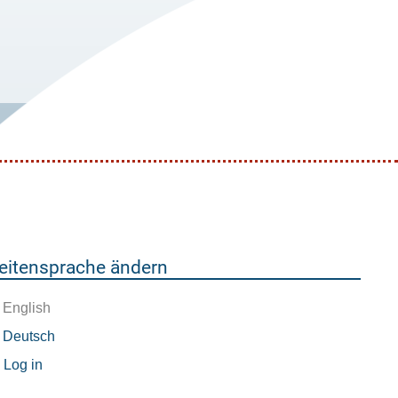
eitensprache ändern
English
Deutsch
enutzermenü
Log in