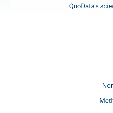
QuoData's scie
Non
Meth