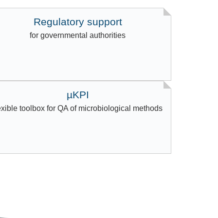
Regulatory support
for governmental authorities
µKPI
exible toolbox for QA of microbiological methods