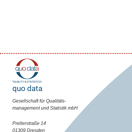
quo data
Gesellschaft für Qualitäts-
management und Statistik mbH
Prellerstraße 14
01309 Dresden