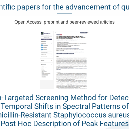
ntific papers for the advancement of qu
Open Access, preprint and peer-reviewed articles
-Targeted Screening Method for Detec
Temporal Shifts in Spectral Patterns of
icillin-Resistant Staphylococcus aureu
Post Hoc Description of Peak Features