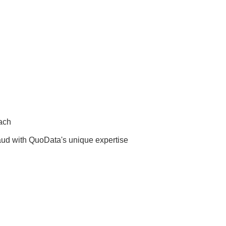
oach
fraud with QuoData's unique expertise