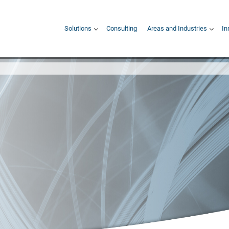
Hauptnavigation
Solutions
Consulting
Areas and Industries
In