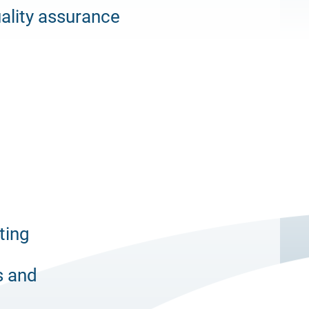
ality assurance
ting
s and