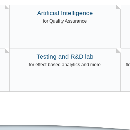
Artificial Intelligence
for Quality Assurance
Testing and R&D lab
for effect-based analytics and more
fl