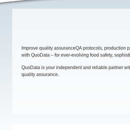
Improve quality assuranceQA protocols, production p
with QuoData – for ever-evolving food safety, sophist
QuoData is your independent and reliable partner wit
quality assurance.