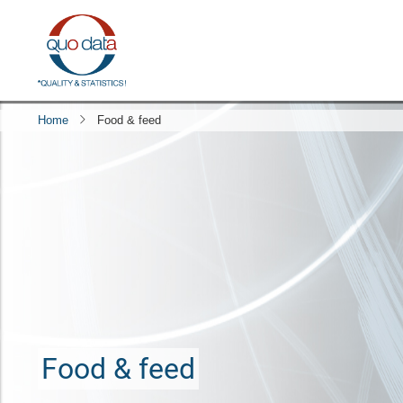
Skip
to
main
content
Home
Food & feed
Food & feed