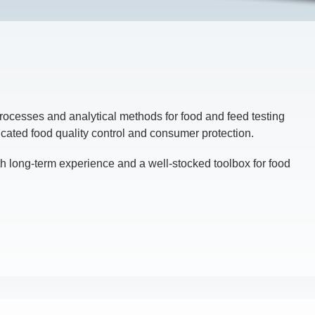
rocesses and analytical methods for food and feed testing
icated food quality control and consumer protection.
h long-term experience and a well-stocked toolbox for food