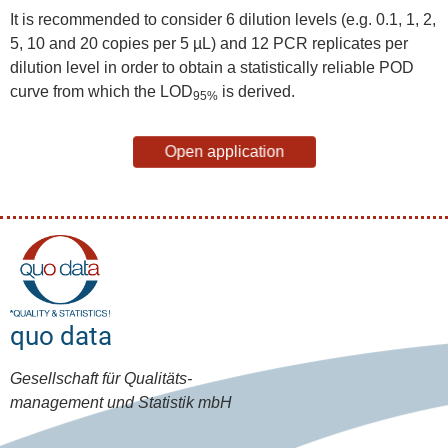
It is recommended to consider 6 dilution levels (e.g. 0.1, 1, 2,
5, 10 and 20 copies per 5 µL) and 12 PCR replicates per
dilution level in order to obtain a statistically reliable POD
curve from which the LOD
is derived.
95%
Open application
quo data
Gesellschaft für Qualitäts-
management und Statistik mbH