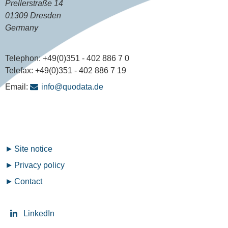
Prellerstraße 14
01309 Dresden
Germany
Telephon:
+49(0)351 - 402 886 7 0
Telefax:
+49(0)351 - 402 886 7 19
Email:
info@quodata.de
Fußzeilenmenü
Site notice
Privacy policy
Contact
LinkedIn