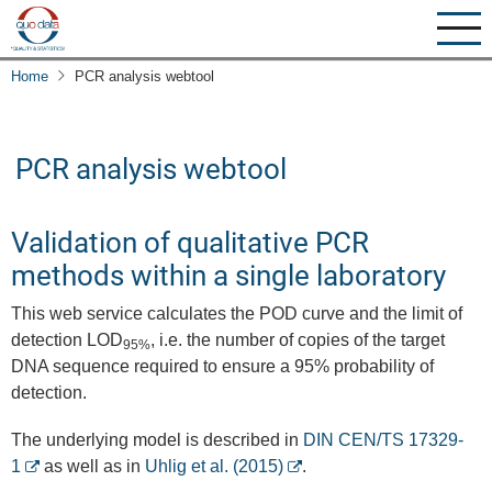
Skip
to
main
Home
PCR analysis webtool
content
PCR analysis webtool
Validation of qualitative PCR
methods within a single laboratory
This web service calculates the POD curve and the limit of
detection LOD
, i.e. the number of copies of the target
95%
DNA sequence required to ensure a 95% probability of
detection.
The underlying model is described in
DIN CEN/TS 17329-
1
as well as in
Uhlig et al. (2015)
.