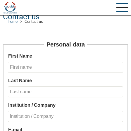
Skip
to
Contact us
main
Home
Contact us
content
Personal data
First Name
Last Name
Institution / Company
E-mail