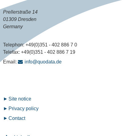
Prellerstraße 14
01309 Dresden
Germany
Telephon:
+49(0)351 - 402 886 7 0
Telefax:
+49(0)351 - 402 886 7 19
Email:
info@quodata.de
Fußzeilenmenü
Site notice
Privacy policy
Contact