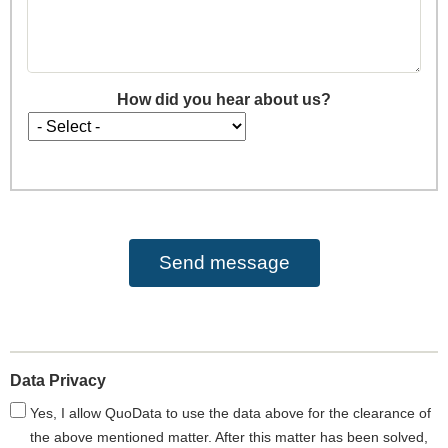
How did you hear about us?
How
did
you
hear
about
us?
Data Privacy
Yes, I allow QuoData to use the data above for the clearance of
the above mentioned matter. After this matter has been solved,