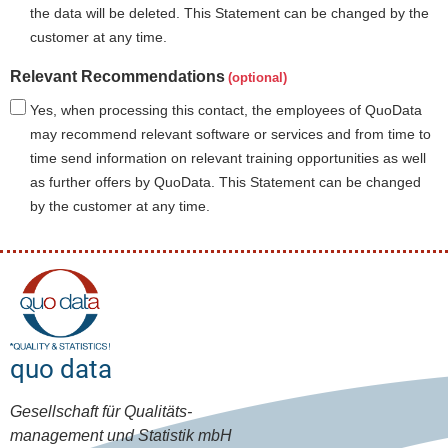
the data will be deleted. This Statement can be changed by the
customer at any time.
Relevant Recommendations
Yes, when processing this contact, the employees of QuoData
may recommend relevant software or services and from time to
time send information on relevant training opportunities as well
as further offers by QuoData. This Statement can be changed
by the customer at any time.
quo data
Gesellschaft für Qualitäts-
management und Statistik mbH