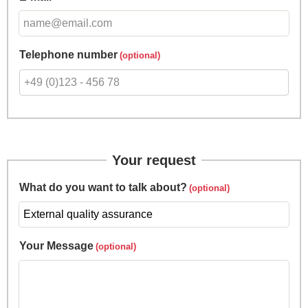
Telephone number
Your request
What do you want to talk about?
Your Message